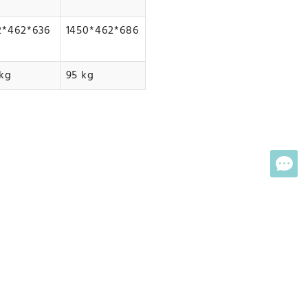
2*462*636
1450*462*686
kg
95 kg