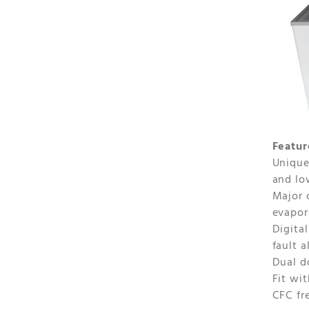
Featur
Unique
and lo
Major 
evapor
Digita
fault 
Dual d
Fit wi
CFC fr