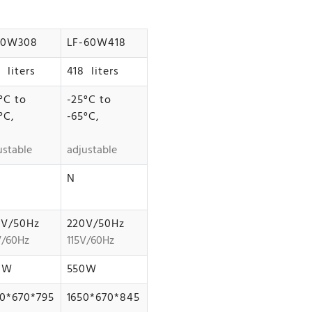
60W308
LF-60W418
 liters
418 liters
°C to
-25°C to
°C,
-65°C,
ustable
adjustable
N
0V/50Hz
220V/50Hz
V/60Hz
115V/60Hz
0W
550W
0*670*795
1650*670*845