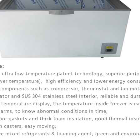
e:
 ultra low temperature patent technology, superior perfor
wer temperature), high efficiency and lower energy con
components such as compressor, thermostat and fan moto
ator and SUS 304 stainless steel interior, reliable and dur
l temperature display, the temperature inside freezer is 
alarms, to know abnormal conditions in time;
oor gaskets and thick foam insulation, good thermal insu
th casters, easy moving;
ee mixed refrigerants & foaming agent, green and environm