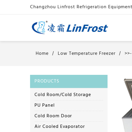
Home
Low Temperature Freezer
>>
PRODUCTS
Cold Room/Cold Storage
PU Panel
Cold Room Door
Air Cooled Evaporator