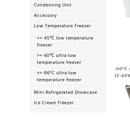
Condensing Unit
Accessory
Low Temperature Freezer
>>-45℃ low temperature
freezer
>>-60℃ ultra low
temperature freezer
-60°C 
>>-86°C ultra low
LF-60
temperature freezer
Mini Refrigerated Showcase
Ice Cream Freezer