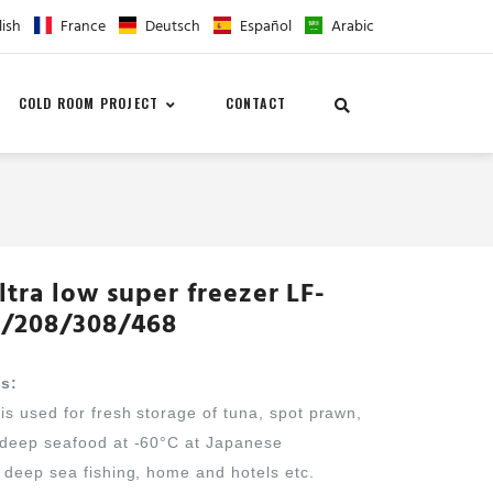
lish
France
Deutsch
Español
Arabic
COLD ROOM PROJECT
CONTACT
ltra low super freezer LF-
/208/308/468
ns:
is used for fresh storage of tuna, spot prawn,
 deep seafood at -60°C at Japanese
 deep sea fishing, home and hotels etc.