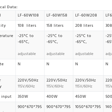
cal Data:
l
LF-60W108
LF-60W158
LF-60W208
LF
ity
108 liters
158 liters
208 liters
308
rature
-25°C to
-25°C to
-25°C to
-25
-65°C,
-65°C,
-65°C,
-65
adjustable
adjustable
adjustable
adj
te
N
N
N
N
r
220V/50Hz
220V/50Hz
220V/50Hz
22
y
115V/60Hz
115V/60Hz
115V/60Hz
115
 input
350W
400W
450W
50
900*670*795
900*670*795
1050*670*795
140