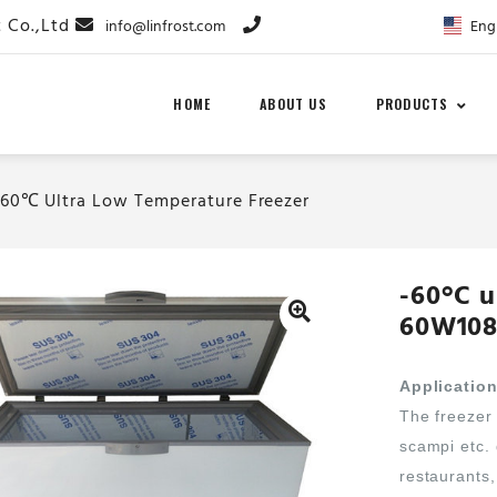
Eng
info@linfrost.com
HOME
ABOUT US
PRODUCTS
-60℃ Ultra Low Temperature Freezer
-60°C u
60W108
Applicatio
The freezer 
scampi etc.
restaurants,