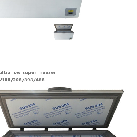
ultra low super freezer
W108/208/308/468