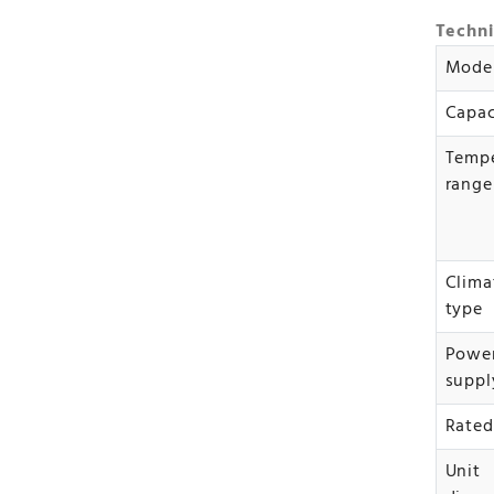
Techni
Mode
Capac
Tempe
range
Clima
type
Powe
suppl
Rated
Unit