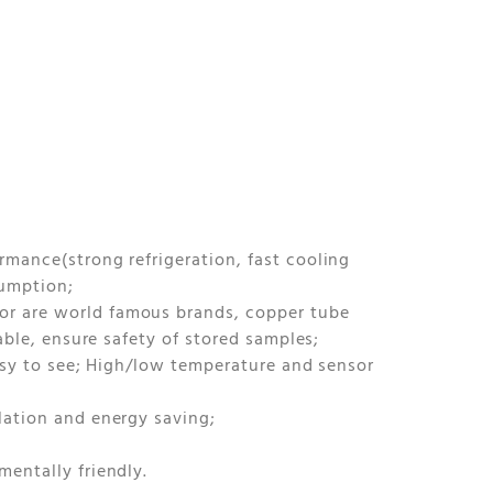
mance(strong refrigeration, fast cooling
sumption;
r are world famous brands, copper tube
able, ensure safety of stored samples;
easy to see; High/low temperature and sensor
lation and energy saving;
entally friendly.