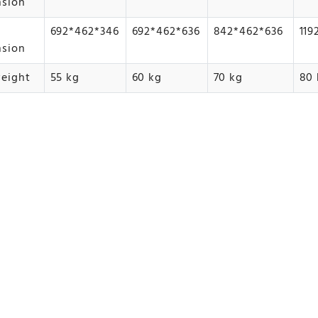
nsion
692*462*346
692*462*636
842*462*636
119
nsion
eight
55 kg
60 kg
70 kg
80 