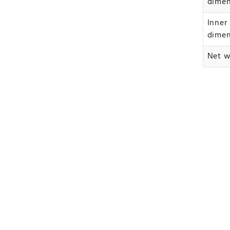
dime
Inner
dime
Net w