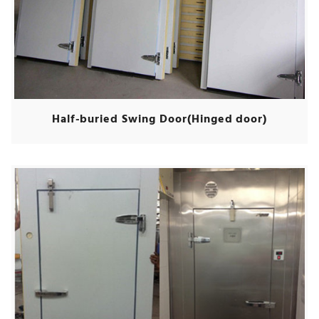
Half-buried Swing Door(Hinged door)