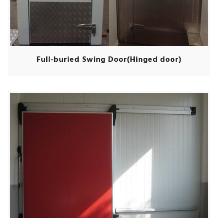
Full-buried Swing Door(Hinged door)