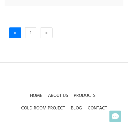
Previous
Next
«
1
»
HOME
ABOUT US
PRODUCTS
COLD ROOM PROJECT
BLOG
CONTACT