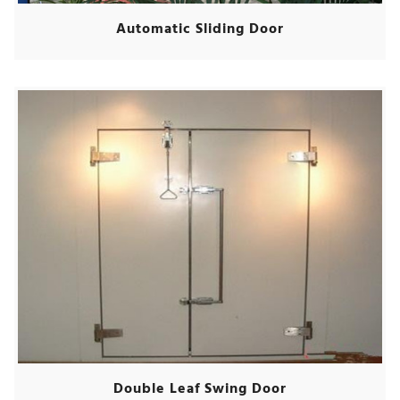
Automatic Sliding Door
Double Leaf Swing Door