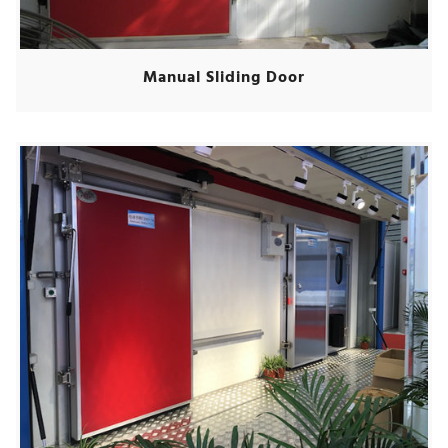
Manual Sliding Door