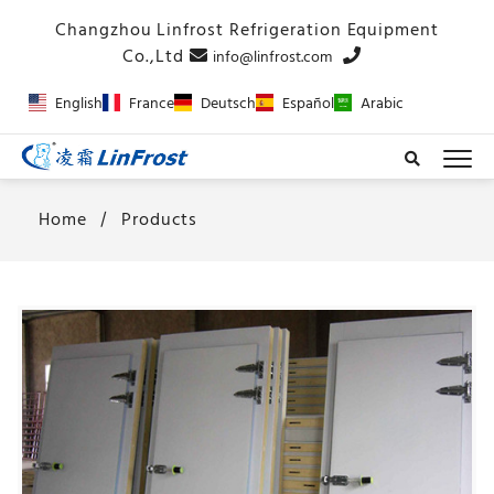
info@linfrost.com
English
France
Deutsch
Español
Arabic
Home
Products